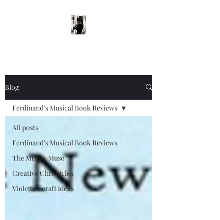
Blog
Ferdinand's Musical Book Reviews
All posts
Ferdinand's Musical Book Reviews
The Mighty Muso
Creative Chronicles
Violetta's craft ideas