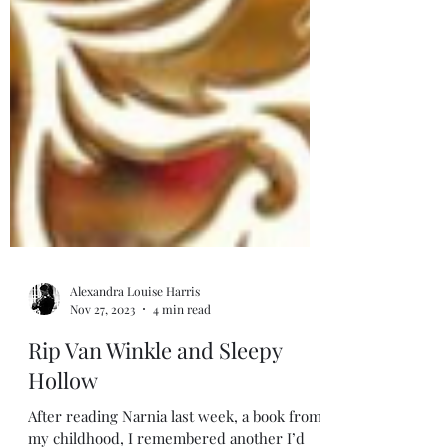
Alexandra Louise Harris