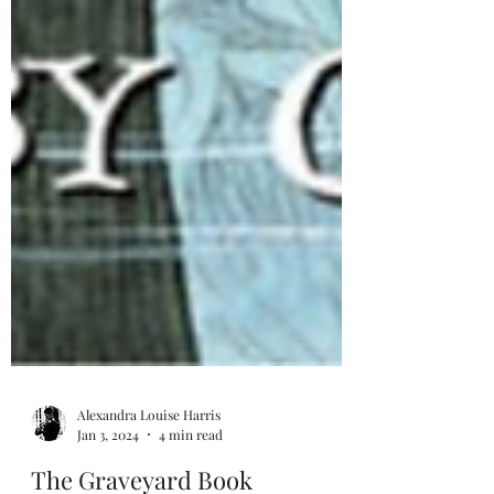
Alexandra Louise Harris