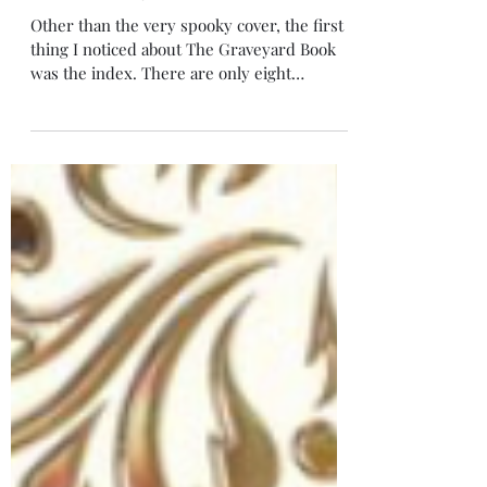
Jan 3, 2024
4 min read
The Graveyard Book
Other than the very spooky cover, the first
thing I noticed about The Graveyard Book
was the index. There are only eight
chapters!