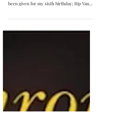
Nov 27, 2023
4 min read
Rip Van Winkle and Sleepy
Hollow
After reading Narnia last week, a book from
my childhood, I remembered another I’d
been given for my sixth birthday; Rip Van
Winkle.