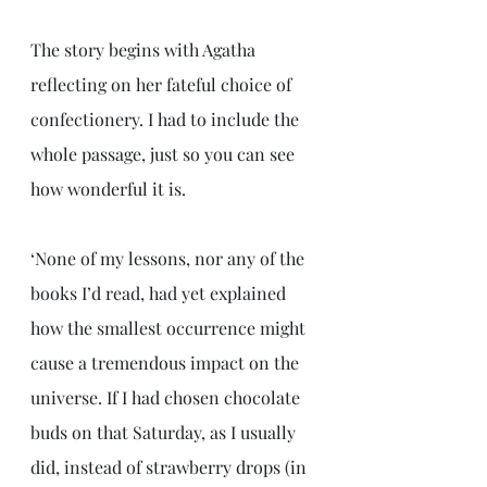
The story begins with Agatha 
reflecting on her fateful choice of 
confectionery. I had to include the 
whole passage, just so you can see 
how wonderful it is.
‘None of my lessons, nor any of the 
books I’d read, had yet explained 
how the smallest occurrence might 
cause a tremendous impact on the 
universe. If I had chosen chocolate 
buds on that Saturday, as I usually 
did, instead of strawberry drops (in 