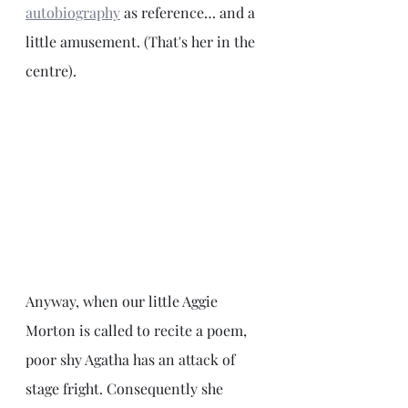
autobiography
as reference… and a 
little amusement. (That's her in the 
centre).
Anyway, when our little Aggie 
Morton is called to recite a poem, 
poor shy Agatha has an attack of 
stage fright. Consequently she 