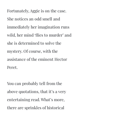
Fortunately, Aggie is on the case. 
She notices an odd smell and 
immediately her imagination runs 
wild, her mind ‘flies to murder’ and 
she is determined to solve the 
mystery. Of course, with the 
assistance of the eminent Hector 
Peret.
You can probably tell from the 
above quotations, that it’s a very 
entertaining read. What’s more, 
there are sprinkles of historical 