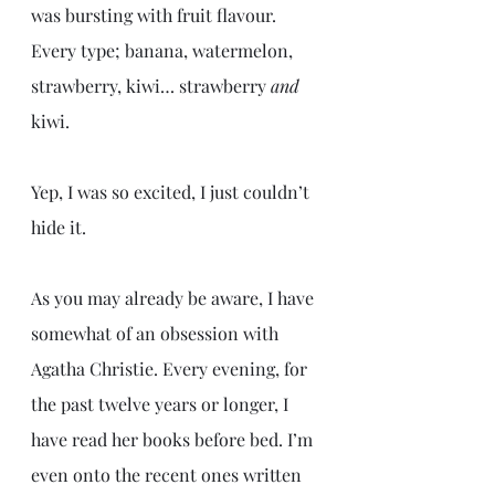
was bursting with fruit flavour. 
Every type; banana, watermelon, 
strawberry, kiwi… strawberry 
and
kiwi. 
Yep, I was so excited, I just couldn’t 
hide it.
As you may already be aware, I have 
somewhat of an obsession with 
Agatha Christie. Every evening, for 
the past twelve years or longer, I 
have read her books before bed. I’m 
even onto the recent ones written 