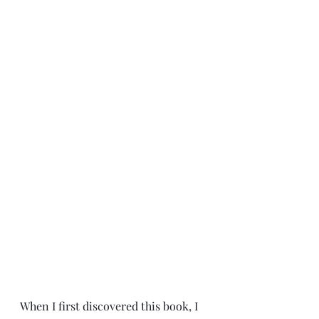
When I first discovered this book, I 