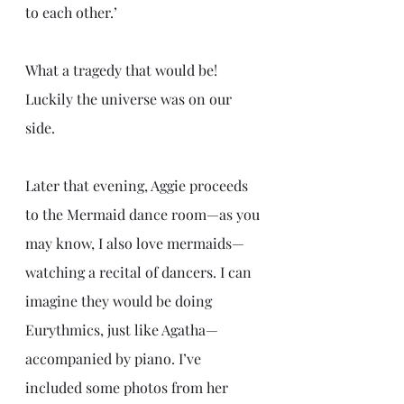
to each other.’
What a tragedy that would be! 
Luckily the universe was on our 
side.
Later that evening, Aggie proceeds 
to the Mermaid dance room—as you 
may know, I also love mermaids—
watching a recital of dancers. I can 
imagine they would be doing 
Eurythmics, just like Agatha—
accompanied by piano. I’ve 
included some photos from her 