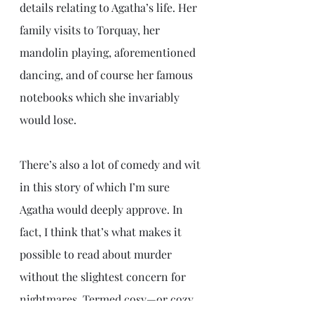
details relating to Agatha’s life. Her 
family visits to Torquay, her 
mandolin playing, aforementioned 
dancing, and of course her famous 
notebooks which she invariably 
would lose. 
There’s also a lot of comedy and wit 
in this story of which I’m sure 
Agatha would deeply approve. In 
fact, I think that’s what makes it 
possible to read about murder 
without the slightest concern for 
nightmares. Termed cosy—or cozy 