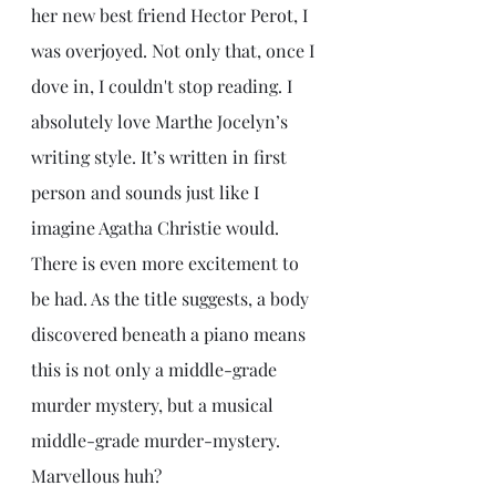
her new best friend Hector Perot, I 
was overjoyed. Not only that, once I 
dove in, I couldn't stop reading. I 
absolutely love Marthe Jocelyn’s 
writing style. It’s written in first 
person and sounds just like I 
imagine Agatha Christie would. 
There is even more excitement to 
be had. As the title suggests, a body 
discovered beneath a piano means 
this is not only a middle-grade 
murder mystery, but a musical 
middle-grade murder-mystery. 
Marvellous huh?