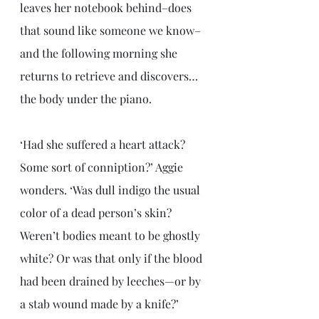
leaves her notebook behind–does 
that sound like someone we know–
and the following morning she 
returns to retrieve and discovers… 
the body under the piano. 
‘Had she suffered a heart attack? 
Some sort of conniption?’ Aggie 
wonders. ‘Was dull indigo the usual 
color of a dead person’s skin? 
Weren’t bodies meant to be ghostly 
white? Or was that only if the blood 
had been drained by leeches—or by 
a stab wound made by a knife?’