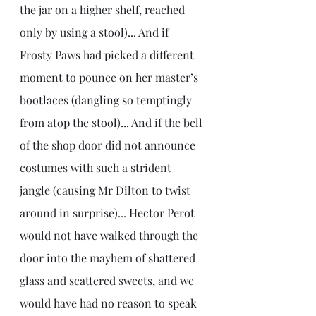
the jar on a higher shelf, reached 
only by using a stool)... And if 
Frosty Paws had picked a different 
moment to pounce on her master’s 
bootlaces (dangling so temptingly 
from atop the stool)... And if the bell 
of the shop door did not announce 
costumes with such a strident 
jangle (causing Mr Dilton to twist 
around in surprise)... Hector Perot 
would not have walked through the 
door into the mayhem of shattered 
glass and scattered sweets, and we 
would have had no reason to speak 