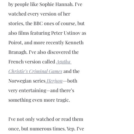
by people like Sophie Hannah. I’ve 
watched every version of her 
stories, the BBC ones of course, but 
also films featuring Peter Ustinov as 
Poirot, and more recently Kenneth 
Branagh. I’ve also discovered the 
French version called 
Agatha 
Christie’s Criminal Games
and the 
Norwegian series
Herjson
—
both 
very entertaining—and there’s 
something even more tragic. 
I've not only watched or read them 
once, but numerous times. Yep. I’ve 