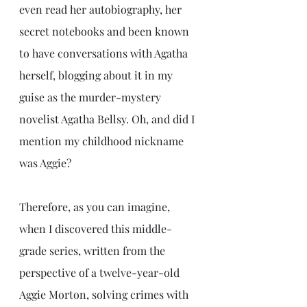
even read her autobiography, her 
secret notebooks and been known 
to have conversations with Agatha 
herself, blogging about it in my 
guise as the murder-mystery 
novelist Agatha Bellsy. Oh, and did I 
mention my childhood nickname 
was Aggie?
Therefore, as you can imagine, 
when I discovered this middle-
grade series, written from the 
perspective of a twelve-year-old 
Aggie Morton, solving crimes with 