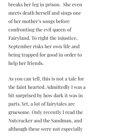
breaks her leg in prison.  She even 
meets death herself and sings one 
of her mother’s songs before 
confronting the evil queen of 
Fairyland. To right the injustice, 
September risks her own life and 
being trapped for good in order to 
help her friends.
As you can tell, this is not a tale for 
the faint hearted. Admittedly I was a 
bit surprised by how dark it was in 
parts. Yet, a lot of fairytales are 
gruesome. Only recently I read the 
Nutcracker and the Sandman, and 
although these were not especially 