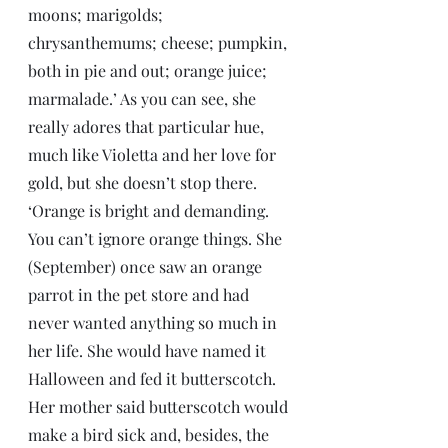
moons; marigolds; 
chrysanthemums; cheese; pumpkin, 
both in pie and out; orange juice; 
marmalade.’ As you can see, she 
really adores that particular hue, 
much like Violetta and her love for 
gold, but she doesn’t stop there. 
‘Orange is bright and demanding. 
You can’t ignore orange things. She 
(September) once saw an orange 
parrot in the pet store and had 
never wanted anything so much in 
her life. She would have named it 
Halloween and fed it butterscotch. 
Her mother said butterscotch would 
make a bird sick and, besides, the 