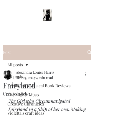
Post
All posts
Alexandra Louise Harris
All posts
Mar 27, 2023
4 min read
Fairyland
Ferdinand's Musical Book Reviews
Updated:
Feb 3
The Mighty Muso
The Girl who Circumnavigated 
Creative Chronicles
Fairyland in a Ship of her own Making
Violetta's craft ideas