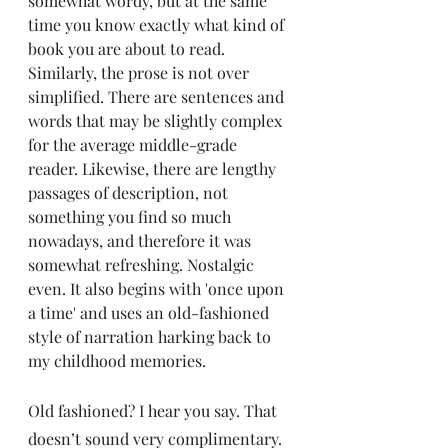
somewhat wordy, but at the same 
time you know exactly what kind of 
book you are about to read. 
Similarly, the prose is not over 
simplified. There are sentences and 
words that may be slightly complex 
for the average middle-grade 
reader. Likewise, there are lengthy 
passages of description, not 
something you find so much 
nowadays, and therefore it was 
somewhat refreshing. Nostalgic 
even. It also begins with 'once upon 
a time' and uses an old-fashioned 
style of narration harking back to 
my childhood memories. 
Old fashioned? I hear you say. That 
doesn’t sound very complimentary. 