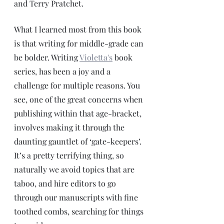
and Terry Pratchet. 
What I learned most from this book 
is that writing for middle-grade can 
be bolder. Writing 
Violetta's
book 
series, has been a joy and a 
challenge for multiple reasons. You 
see, one of the great concerns when 
publishing within that age-bracket, 
involves making it through the 
daunting gauntlet of ‘gate-keepers’.  
It’s a pretty terrifying thing, so 
naturally we avoid topics that are 
taboo, and hire editors to go 
through our manuscripts with fine 
toothed combs, searching for things 