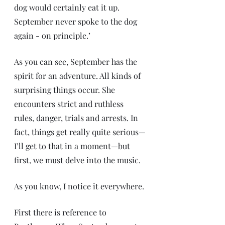
dog would certainly eat it up. 
September never spoke to the dog 
again - on principle.’
As you can see, September has the 
spirit for an adventure. All kinds of 
surprising things occur. She 
encounters strict and ruthless 
rules, danger, trials and arrests. In 
fact, things get really quite serious—
I’ll get to that in a moment—but 
first, we must delve into the music. 
As you know, I notice it everywhere.
First there is reference to 