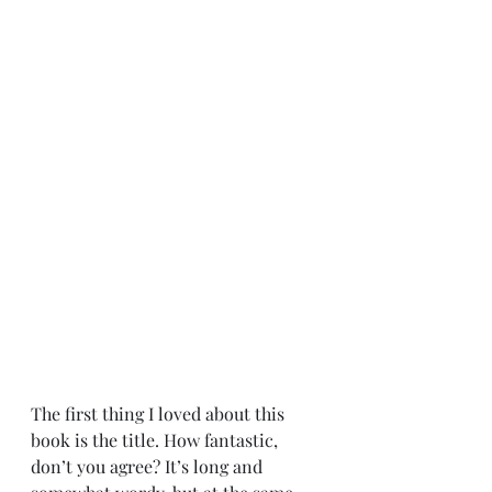
The first thing I loved about this 
book is the title. How fantastic, 
don’t you agree? It’s long and 