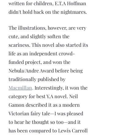
written for children, E.T.A Hoffman 
didn't hold back on the nightmares.  
The illustrations, however, are very 
cute, and slightly soften the 
scariness. This novel also started its 
life as an independent crowd-
funded project, and won the 
Nebula/Andre Award before being 
traditionally published by 
Macmillan
.
 Interestingly, it won the 
category for best Y.A novel. Neil 
Gamon described it as a modern 
Victorian fairy tale—I was pleased 
to hear he thought so too—and it 
has been compared to Lewis Carroll 