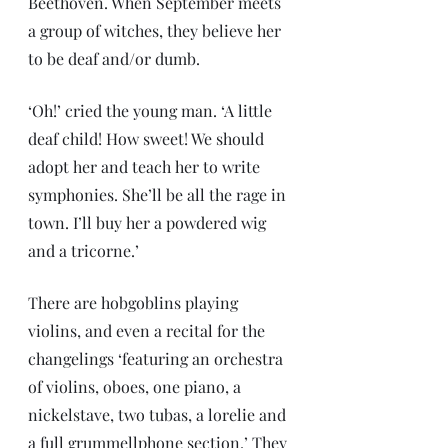
Beethoven. When September meets 
a group of witches, they believe her 
to be deaf and/or dumb.
‘Oh!’ cried the young man. ‘A little 
deaf child! How sweet! We should 
adopt her and teach her to write 
symphonies. She’ll be all the rage in 
town. I’ll buy her a powdered wig 
and a tricorne.’
There are hobgoblins playing 
violins, and even a recital for the 
changelings ‘featuring an orchestra 
of violins, oboes, one piano, a 
nickelstave, two tubas, a lorelie and 
a full grummellphone section.’ They 