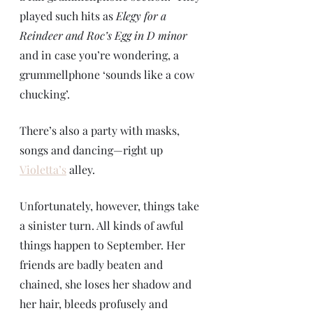
played such hits as 
Elegy for a 
Reindeer and Roc’s Egg in D minor 
and in case you’re wondering, a 
grummellphone ‘sounds like a cow 
chucking’. 
There’s also a party with masks, 
songs and dancing—right up 
Violetta’s
 alley.
Unfortunately, however, things take 
a sinister turn. All kinds of awful 
things happen to September. Her 
friends are badly beaten and 
chained, she loses her shadow and 
her hair, bleeds profusely and 