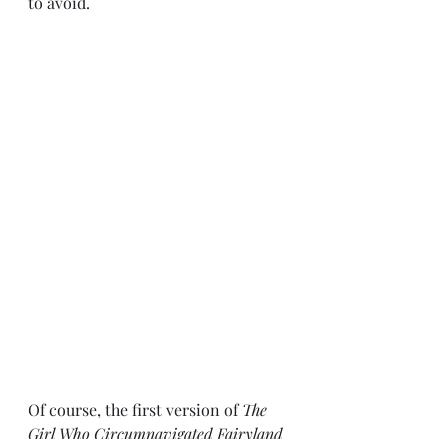
to avoid. 
Of course, the first version of 
The 
Girl Who Circumnavigated Fairyland 