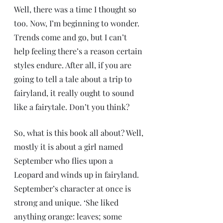
Well, there was a time I thought so 
too. Now, I’m beginning to wonder. 
Trends come and go, but I can’t 
help feeling there’s a reason certain 
styles endure. After all, if you are 
going to tell a tale about a trip to 
fairyland, it really ought to sound 
like a fairytale. Don’t you think?
So, what is this book all about? Well, 
mostly it is about a girl named 
September who flies upon a 
Leopard and winds up in fairyland.  
September’s character at once is 
strong and unique. ‘She liked 
anything orange: leaves; some 