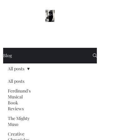
Blog
All posts
All posts
Ferdinand's
Musical
Book
Reviews
The Mighty
Muso
Creative
Chronicles