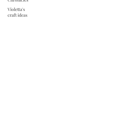
Violetta's
craft ideas