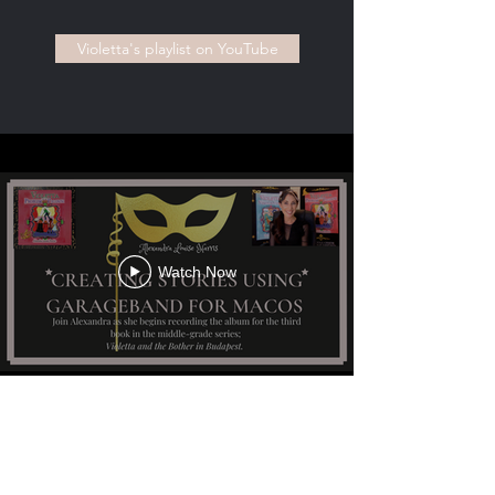
Violetta's playlist on YouTube
Watch Now