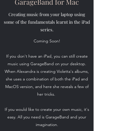
GarageBand for Mac
Creating music from your laptop using
some of the fundamentals learnt in the iPad
series.
Coming Soon!
If you don't have an iPad, you can still create
music using GarageBand on your desktop.
When Alexandra is creating Violetta's albums,
she uses a combination of both the iPad and
MacOS version, and here she reveals a few of
her tricks.
If you would like to create your own music, it's
easy. All you need is GarageBand and your
imagination.